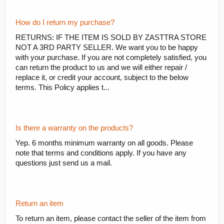
How do I return my purchase?
RETURNS: IF THE ITEM IS SOLD BY ZASTTRA STORE
NOT A 3RD PARTY SELLER. We want you to be happy
with your purchase. If you are not completely satisfied, you
can return the product to us and we will either repair /
replace it, or credit your account, subject to the below
terms. This Policy applies t...
Is there a warranty on the products?
Yep. 6 months minimum warranty on all goods. Please
note that terms and conditions apply. If you have any
questions just send us a mail.
Return an item
To return an item, please contact the seller of the item from