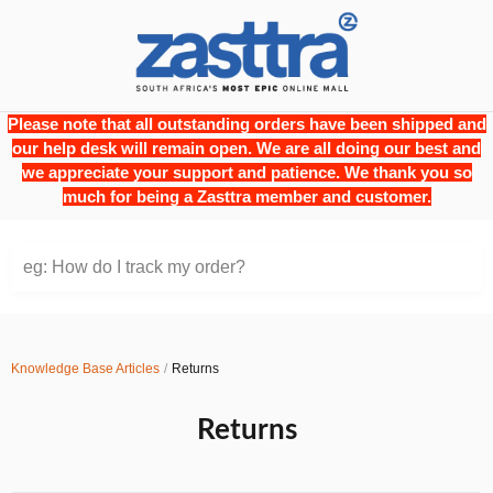
Please note that all outstanding orders have been shipped and
our help desk will remain open. We are all doing our best and
we appreciate your support and patience. We thank you so
much for being a Zasttra member and customer.
eg: How do I track my order?
Knowledge Base Articles
Returns
Returns