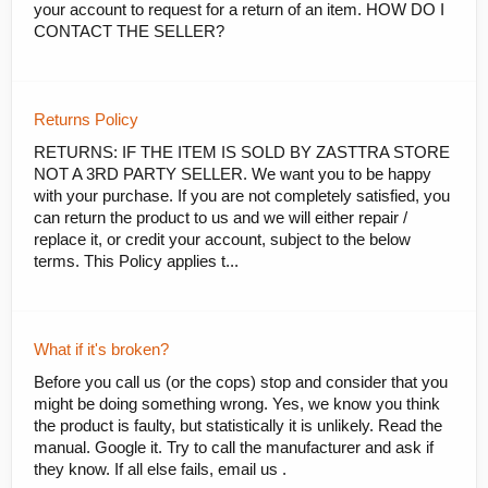
your account to request for a return of an item. HOW DO I
CONTACT THE SELLER?
Returns Policy
RETURNS: IF THE ITEM IS SOLD BY ZASTTRA STORE
NOT A 3RD PARTY SELLER. We want you to be happy
with your purchase. If you are not completely satisfied, you
can return the product to us and we will either repair /
replace it, or credit your account, subject to the below
terms. This Policy applies t...
What if it's broken?
Before you call us (or the cops) stop and consider that you
might be doing something wrong. Yes, we know you think
the product is faulty, but statistically it is unlikely. Read the
manual. Google it. Try to call the manufacturer and ask if
they know. If all else fails, email us .