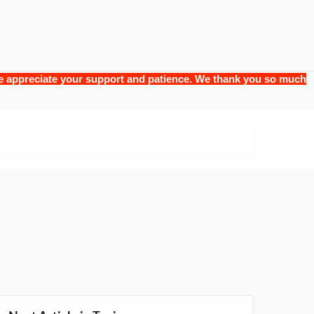
 we appreciate your support and patience. We thank you so much