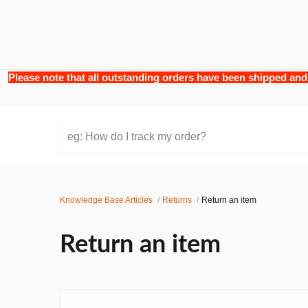
Please note that all outstanding orders have been shipped and
eg: How do I track my order?
Knowledge Base Articles
Returns
Return an item
Return an item