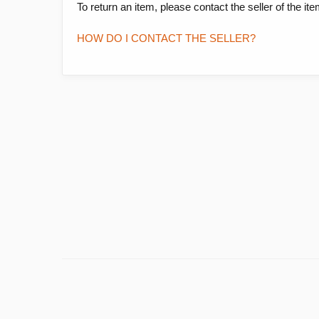
To return an item, please contact the seller of the it
HOW DO I CONTACT THE SELLER?