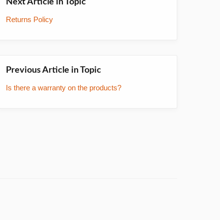
Next Article in Topic
Returns Policy
Previous Article in Topic
Is there a warranty on the products?