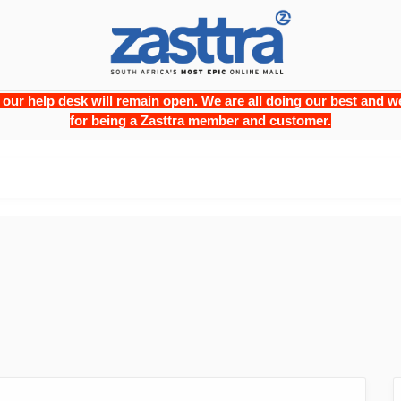
 our help desk will remain open. We are all doing our best and
for being a Zasttra member and customer.