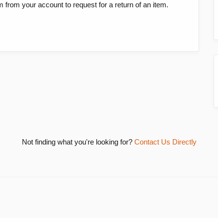
em from your account to request for a return of an item.
Not finding what you're looking for?
Contact Us Directly